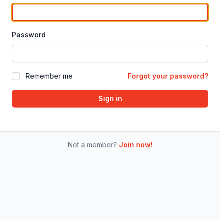
Password
Remember me
Forgot your password?
Sign in
Not a member?
Join now!