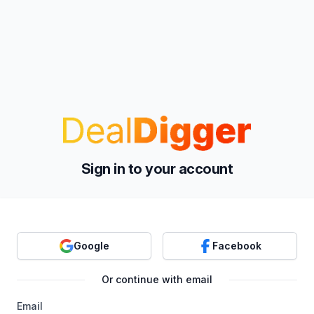
Sign in to your account
Google
Facebook
Or continue with email
Email